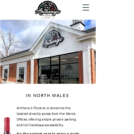
Come Visit
We're BYOB!
Anthony's Pizzeria
IN NORTH WALES
Anthony's Pizzeria is conveniently
located directly across from the Merck
Offices, offering ample private parking
and full handicap accessibility.