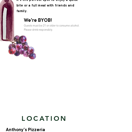
It's the perfect spot to enjoy a quick
bite or a full meal with friends and
family.
We're BYOB!
Guests must be 21 or older to consume alcohol.
Please drink responsibly.
LOCATION
Anthony's Pizzeria