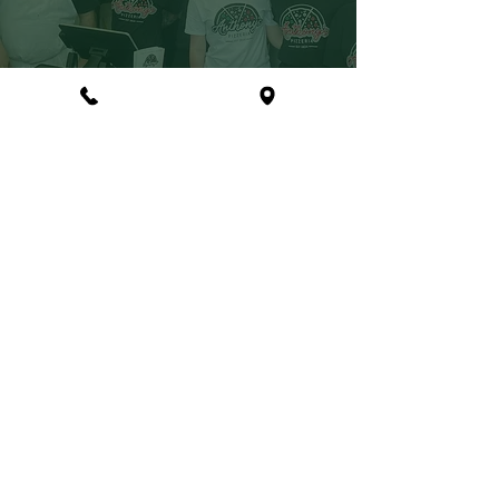
CONTACT
(215) 699-3977
LOCATION
Anthony's Pizzeria
447 N Sumneytown Pike
North Wales, PA 19454