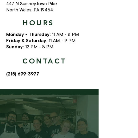
447 N Sumneytown Pike
North Wales, PA 19454
HOURS
Monday - Thursday:
11 AM - 8 PM
Friday & Saturday:
11 AM - 9 PM
Sunday:
12 PM - 8 PM
CONTACT
(215) 699-3977