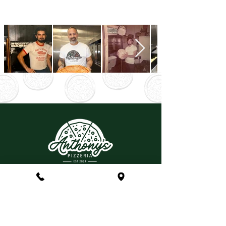
Anthony & Nina Stabile
CONTACT
(215) 699-3977
LOCATION
Anthony's Pizzeria
447 N Sumneytown Pike