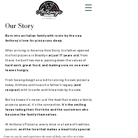
Our Story
Born into an Italian family with roots by the sea,
Anthony’s love for pizza runs deep.
After arriving in America from Sicily, his father opened
his first pizzeria in Brooklyn
at just 17 years old.
From
there, he built two more, passing down the values of
hard work, great food, and making sure no one ever
leaves hungry.
From tossing dough as a kid to running his own pizzeria
today, Anthony continues his father's legacy (
and
recipes!
) with his wife and three kids by his side.
But he knows it’s never just the food that makes a family
pizzeria special, it’s the connection.
It’s the smiling
faces taking their first bite and the customers who
become like family themselves.
At Anthony’s Pizzeria, every slice is a taste of tradition,
passion,
and the love that makes a meal truly special.
Come in, say hi, and experience the taste of Italy, one slice at a time.